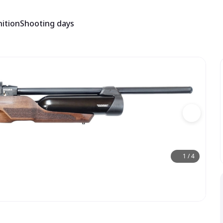
ition
Shooting days
1
/
4