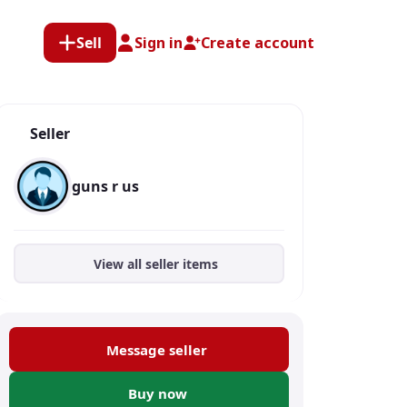
Sell
Sign in
Create account
Seller
guns r us
View all seller items
Message seller
Buy now