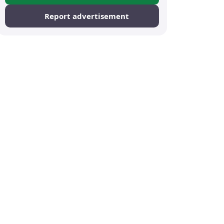
Report advertisement