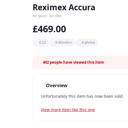
Reximex Accura
Air guns · Air rifle
£469.00
0.22
6 Months+
4 photos
402
people have viewed this item
Overview
Unfortunately this item has now been sold.
View more item like this one