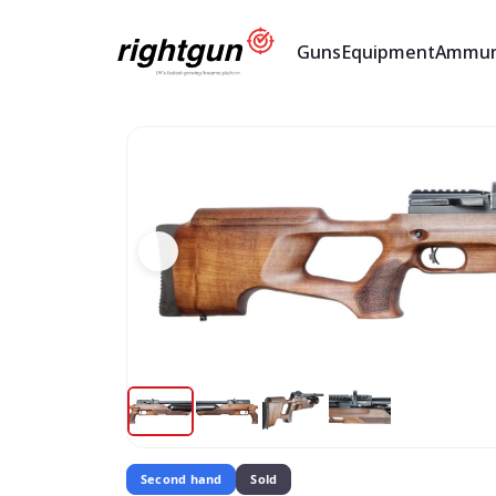
Guns
Equipment
Ammun
Second hand
Sold