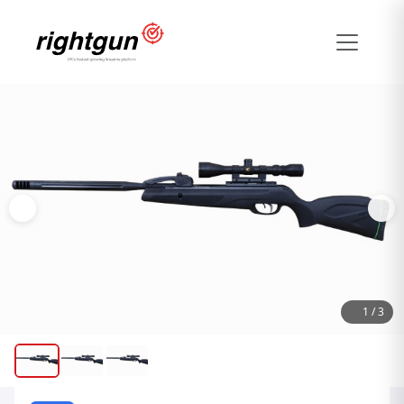
1
/
3