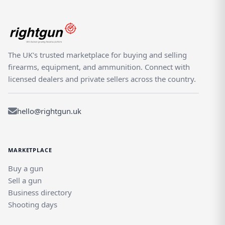
The UK's trusted marketplace for buying and selling
firearms, equipment, and ammunition. Connect with
licensed dealers and private sellers across the country.
hello@rightgun.uk
MARKETPLACE
Buy a gun
Sell a gun
Business directory
Shooting days