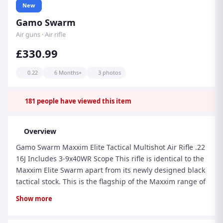
New
Gamo Swarm
Air guns · Air rifle
£330.99
0.22
6 Months+
3 photos
181
people have viewed this item
Overview
Gamo Swarm Maxxim Elite Tactical Multishot Air Rifle .22
16J Includes 3-9x40WR Scope This rifle is identical to the
Maxxim Elite Swarm apart from its newly designed black
tactical stock. This is the flagship of the Maxxim range of
rifles and is dripping with technology to help you get
Show more
more from your shooting. The "Gamo Power" break-
barrel action features our unique auto loading system