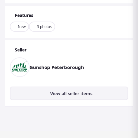
Features
New
3 photos
Seller
Gunshop Peterborough
View all seller items