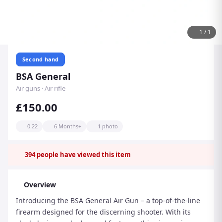
1
/
1
Second hand
BSA General
Air guns · Air rifle
£150.00
0.22
6 Months+
1 photo
394
people have viewed this item
Overview
Introducing the BSA General Air Gun – a top-of-the-line
firearm designed for the discerning shooter. With its