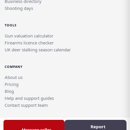
Business directory
Shooting days
TOOLS
Gun valuation calculator
Firearms licence checker
UK deer stalking season calendar
COMPANY
About us
Pricing
Blog
Help and support guides
Contact support team
Report
© Rghtgn.uk Limited 2026. All rights reserved.
Message seller