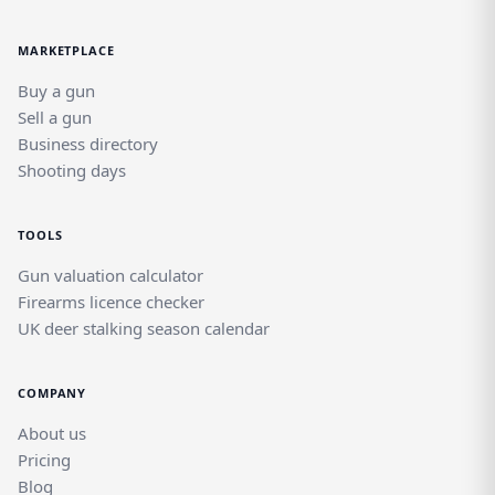
MARKETPLACE
Buy a gun
Sell a gun
Business directory
Shooting days
TOOLS
Gun valuation calculator
Firearms licence checker
UK deer stalking season calendar
COMPANY
About us
Pricing
Blog