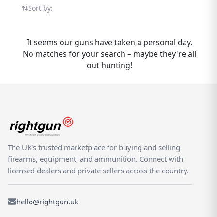
within our growing selection of AGS
Sort by:
products, all listed by verified dealers and
experienced private sellers who understand
the needs of UK shooters. Buy and sell the
It seems our guns have taken a personal day.
AGS PCR-1 with confidence on Rightgun.uk
No matches for your search – maybe they're all
— a specialist marketplace built exclusively
out hunting!
for the UK shooting and field sports
community. Every listing sits within a
dedicated environment designed for
shooting enthusiasts, offering a safer, more
focused alternative to generic classifieds.
Whether you are listing your PCR-1 for sale
or searching for your next purchase, our
The UK's trusted marketplace for buying and selling
platform helps you connect with the right
firearms, equipment, and ammunition. Connect with
buyer or seller.
licensed dealers and private sellers across the country.
hello@rightgun.uk