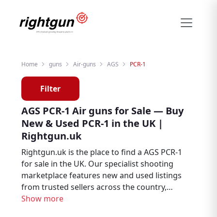
Home
guns
Air-guns
AGS
PCR-1
Filter
AGS PCR-1 Air guns for Sale — Buy
New & Used PCR-1 in the UK |
Rightgun.uk
Rightgun.uk is the place to find a AGS PCR-1
for sale in the UK. Our specialist shooting
marketplace features new and used listings
from trusted sellers across the country,
giving you the ability to browse, compare,
Show more
and buy with confidence. The AGS PCR-1 sits