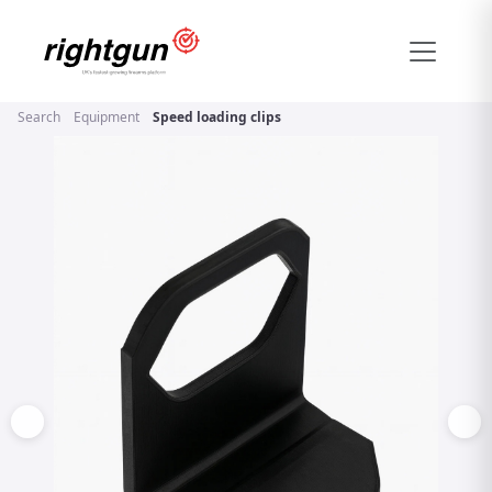
Search
Equipment
Speed loading clips