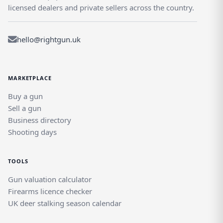
licensed dealers and private sellers across the country.
hello@rightgun.uk
MARKETPLACE
Buy a gun
Sell a gun
Business directory
Shooting days
TOOLS
Gun valuation calculator
Firearms licence checker
UK deer stalking season calendar