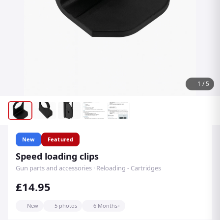
1
/
5
New
Featured
Speed loading clips
Gun parts and accessories · Reloading - Cartridges
£14.95
New
5 photos
6 Months+