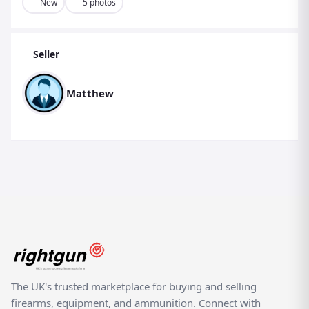
High-strength ABS construction – tough, durable and
New
5 photos
weather-resistant
Designed for pocket carry – keeps cartridges secure and
Seller
ready to grab
Quick-reload functionality – helps reduce downtime
Matthew
between shots
Ideal for hunting, pest control, clay shooting, and
sporting disciplines
Lightweight & low-profile design for comfortable all-day
use
A perfect accessory for shooters wanting a smoother,
more efficient loading experience.
(Please ensure all use complies with local laws and
safety regulations. This listing is for an accessory only —
no ammunition or firearm included.)
The UK's trusted marketplace for buying and selling
firearms, equipment, and ammunition. Connect with