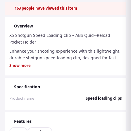
163
people have viewed this item
Overview
X5 Shotgun Speed Loading Clip – ABS Quick-Reload
Pocket Holder
Enhance your shooting experience with this lightweight,
durable shotgun speed-loading clip, designed for fast
and efficient reloads during hunting, clay shooting, or
Show more
sporting use.
Crafted from high-quality ABS material, this speed
Specification
loader is both tough and lightweight, giving you
reliability without added bulk. The slim, compact design
Product name
Speed loading clips
fits discreetly inside your jacket or trouser pocket,
keeping your cartridges secure yet instantly accessible
when you need them most.
Features
Features: