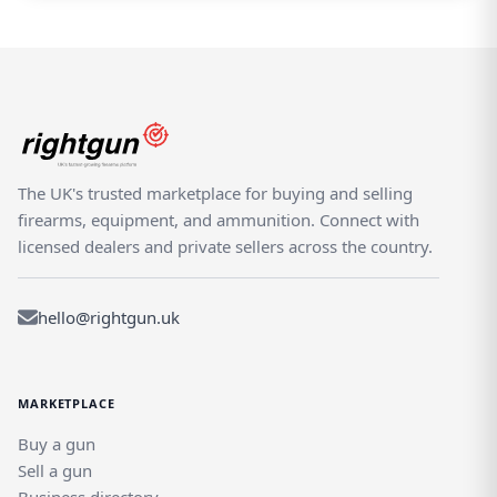
The UK's trusted marketplace for buying and selling
firearms, equipment, and ammunition. Connect with
licensed dealers and private sellers across the country.
hello@rightgun.uk
MARKETPLACE
Buy a gun
Sell a gun