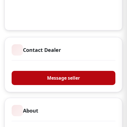
Contact Dealer
S G Reloading
Message seller
About