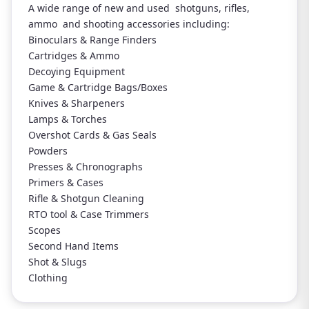
A wide range of new and used shotguns, rifles,
ammo and shooting accessories including:
Binoculars & Range Finders
Cartridges & Ammo
Decoying Equipment
Game & Cartridge Bags/Boxes
Knives & Sharpeners
Lamps & Torches
Overshot Cards & Gas Seals
Powders
Presses & Chronographs
Primers & Cases
Rifle & Shotgun Cleaning
RTO tool & Case Trimmers
Scopes
Second Hand Items
Shot & Slugs
Clothing