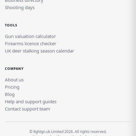
Business directory
Shooting days
TOOLS
Gun valuation calculator
Firearms licence checker
UK deer stalking season calendar
COMPANY
About us
Pricing
Blog
Help and support guides
Contact support team
© Rghtgn.uk Limited 2026. All rights reserved.