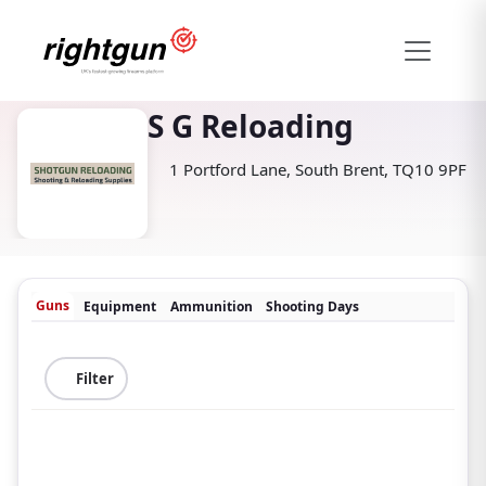
S G Reloading
1 Portford Lane, South Brent, TQ10 9PF
Guns
Equipment
Ammunition
Shooting Days
Filter