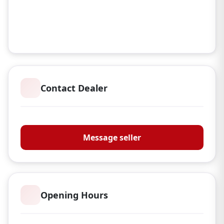
Contact Dealer
Oakley Firearms Ltd
Message seller
Opening Hours