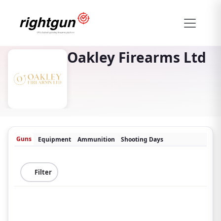
Oakley Firearms Ltd
Guns
Equipment
Ammunition
Shooting Days
Filter