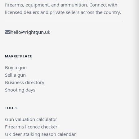
firearms, equipment, and ammunition. Connect with
licensed dealers and private sellers across the country.
hello@rightgun.uk
MARKETPLACE
Buy a gun
Sell a gun
Business directory
Shooting days
TOOLS
Gun valuation calculator
Firearms licence checker
UK deer stalking season calendar