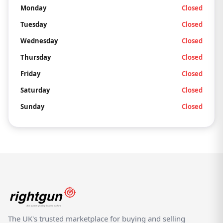
Monday
Closed
Tuesday
Closed
Wednesday
Closed
Thursday
Closed
Friday
Closed
Saturday
Closed
Sunday
Closed
The UK's trusted marketplace for buying and selling