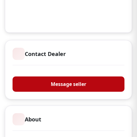
Contact Dealer
Manor & Co
Message seller
About