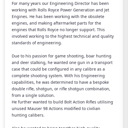
For many years our Engineering Director has been
working with Rolls Royce Power Generation and Jet
Engines. He has been working with the obsolete
engines, and making aftermarket parts for the
engines that Rolls Royce no longer support. This
involved working to the highest technical and quality
standards of engineering.
Due to his passion for game shooting, boar hunting
and deer stalking, he wanted one gun in a transport
case that could be configured in any calibre as a
complete shooting system. With his Engineering
capabilities, he was determined to have a bespoke
double rifle, shotgun, or rifle shotgun combination,
from a single solution.
He further wanted to build Bolt Action Rifles utilising
unused Mauser 98 Actions modified to civilian
hunting calibers.