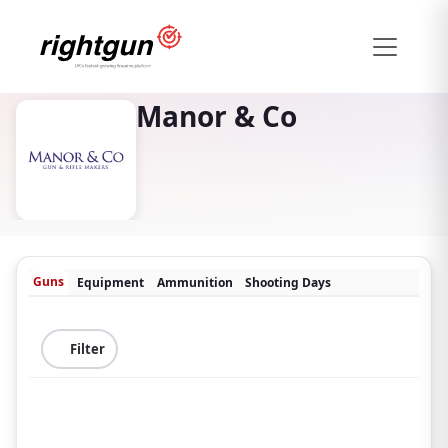
Manor & Co
Guns
Equipment
Ammunition
Shooting Days
Filter