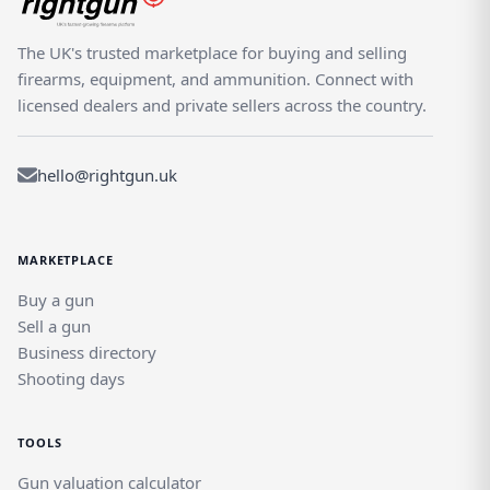
The UK's trusted marketplace for buying and selling
firearms, equipment, and ammunition. Connect with
licensed dealers and private sellers across the country.
hello@rightgun.uk
MARKETPLACE
Buy a gun
Sell a gun
Business directory
Shooting days
TOOLS
Gun valuation calculator