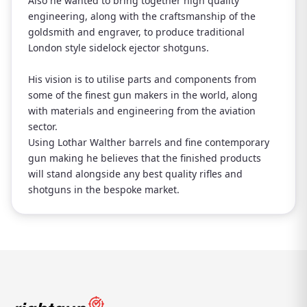
Also he wanted to bring together high quality
engineering, along with the craftsmanship of the
goldsmith and engraver, to produce traditional
London style sidelock ejector shotguns.
His vision is to utilise parts and components from
some of the finest gun makers in the world, along
with materials and engineering from the aviation
sector.
Using Lothar Walther barrels and fine contemporary
gun making he believes that the finished products
will stand alongside any best quality rifles and
shotguns in the bespoke market.