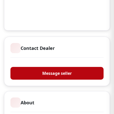
Contact Dealer
Magna Sporting Ltd
Message seller
About