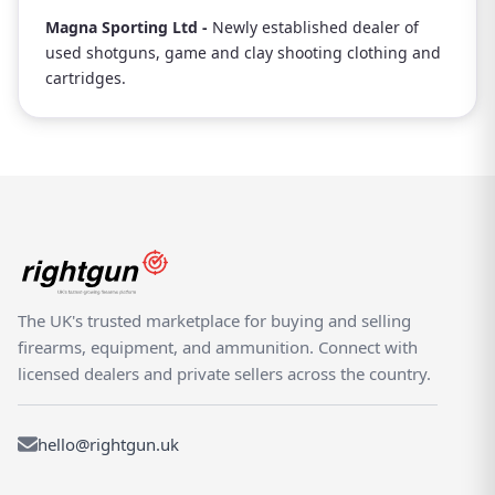
Magna Sporting Ltd -
Newly established dealer of
used shotguns, game and clay shooting clothing and
cartridges.
The UK's trusted marketplace for buying and selling
firearms, equipment, and ammunition. Connect with
licensed dealers and private sellers across the country.
hello@rightgun.uk