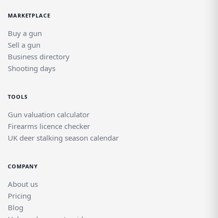
MARKETPLACE
Buy a gun
Sell a gun
Business directory
Shooting days
TOOLS
Gun valuation calculator
Firearms licence checker
UK deer stalking season calendar
COMPANY
About us
Pricing
Blog