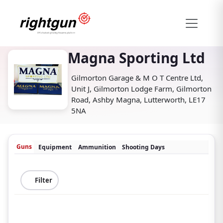
Magna Sporting Ltd
Gilmorton Garage & M O T Centre Ltd,
Unit J, Gilmorton Lodge Farm, Gilmorton
Road, Ashby Magna, Lutterworth, LE17
5NA
Guns
Equipment
Ammunition
Shooting Days
Filter