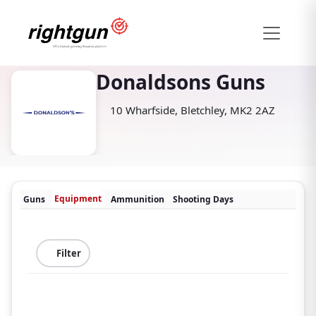
Donaldsons Guns
10 Wharfside, Bletchley, MK2 2AZ
Equipment
Guns
Ammunition
Shooting Days
Filter