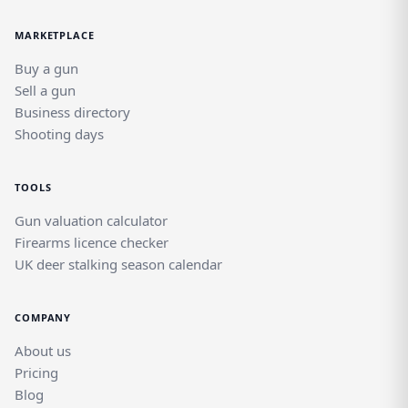
MARKETPLACE
Buy a gun
Sell a gun
Business directory
Shooting days
TOOLS
Gun valuation calculator
Firearms licence checker
UK deer stalking season calendar
COMPANY
About us
Pricing
Blog