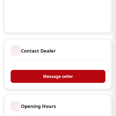
Contact Dealer
Donaldsons Guns
Message seller
Opening Hours