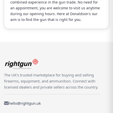
combined experience in the gun trade. No need for
an appointment, you are welcome to visit us anytime
during our opening hours. Here at Donaldson's our
aim is to find the gun that is right for you.
The UK's trusted marketplace for buying and selling
firearms, equipment, and ammunition. Connect with
licensed dealers and private sellers across the country.
hello@rightgun.uk