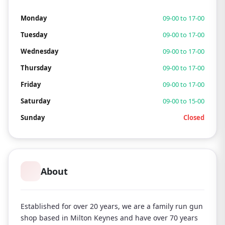
Monday
09-00 to 17-00
Tuesday
09-00 to 17-00
Wednesday
09-00 to 17-00
Thursday
09-00 to 17-00
Friday
09-00 to 17-00
Saturday
09-00 to 15-00
Sunday
Closed
About
Established for over 20 years, we are a family run gun
shop based in Milton Keynes and have over 70 years