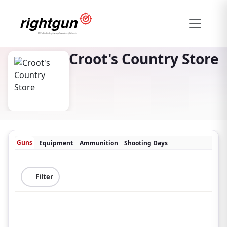
Croot's Country Store
Guns
Equipment
Ammunition
Shooting Days
Filter