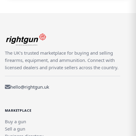
The UK's trusted marketplace for buying and selling
firearms, equipment, and ammunition. Connect with
licensed dealers and private sellers across the country.
hello@rightgun.uk
MARKETPLACE
Buy a gun
Sell a gun