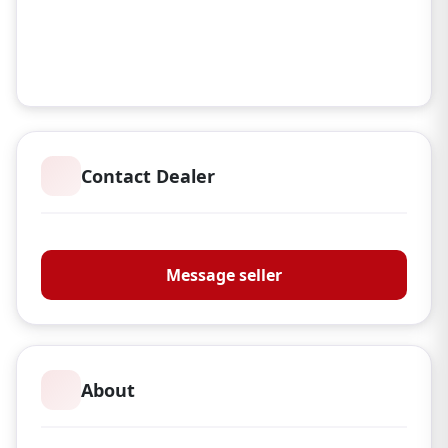
Contact Dealer
Croot's Country Store
Message seller
About