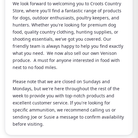
We look forward to welcoming you to Croots Country
Store, where you'll find a fantastic range of products
for dogs, outdoor enthusiasts, poultry keepers, and
hunters. Whether you're looking for premium dog
food, quality country clothing, hunting supplies, or
shooting essentials, we've got you covered. Our
friendly team is always happy to help you find exactly
what you need. We now also sell our own Venison
produce. A must for anyone interested in food with
next to no food miles.
Please note that we are closed on Sundays and
Mondays, but we're here throughout the rest of the
week to provide you with top-notch products and
excellent customer service. If you're looking for
specific ammunition, we recommend calling us or
sending Joe or Susie a message to confirm availability
before visiting.