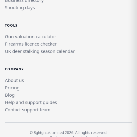
Business directory
Shooting days
TOOLS
Gun valuation calculator
Firearms licence checker
UK deer stalking season calendar
COMPANY
About us
Pricing
Blog
Help and support guides
Contact support team
© Rghtgn.uk Limited 2026. All rights reserved.