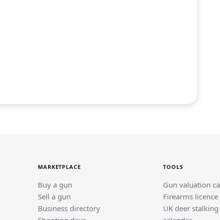
MARKETPLACE
TOOLS
Buy a gun
Gun valuation ca
Sell a gun
Firearms licence
Business directory
UK deer stalking