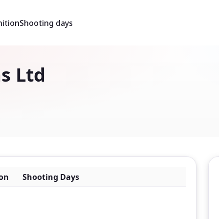
ition
Shooting days
s Ltd
on
Shooting Days