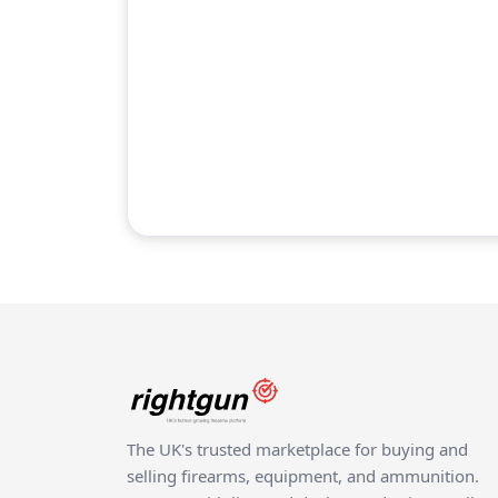
The UK's trusted marketplace for buying and
selling firearms, equipment, and ammunition.