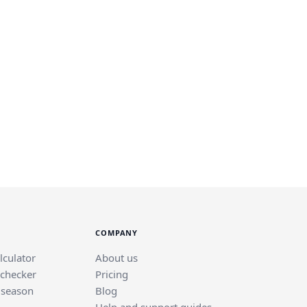
COMPANY
lculator
About us
 checker
Pricing
 season
Blog