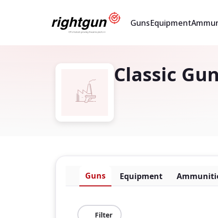
Guns
Equipment
Ammun
Classic Gun
Guns
Equipment
Ammuniti
Filter