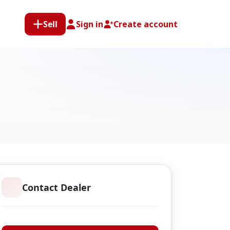
Sell
Sign in
Create account
Contact Dealer
Classic Guns Ltd