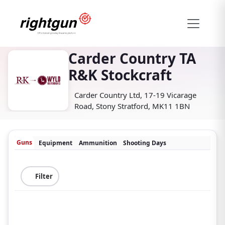
Carder Country TA
R&K Stockcraft
Carder Country Ltd, 17-19 Vicarage
Road, Stony Stratford, MK11 1BN
Guns
Equipment
Ammunition
Shooting Days
Filter