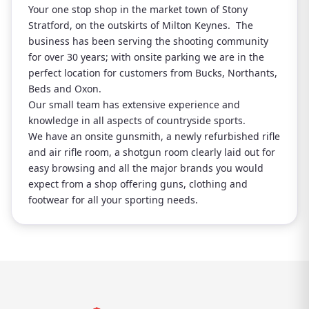
Your one stop shop in the market town of Stony
Stratford, on the outskirts of Milton Keynes. The
business has been serving the shooting community
for over 30 years; with onsite parking we are in the
perfect location for customers from Bucks, Northants,
Beds and Oxon.
Our small team has extensive experience and
knowledge in all aspects of countryside sports.
We have an onsite gunsmith, a newly refurbished rifle
and air rifle room, a shotgun room clearly laid out for
easy browsing and all the major brands you would
expect from a shop offering guns, clothing and
footwear for all your sporting needs.