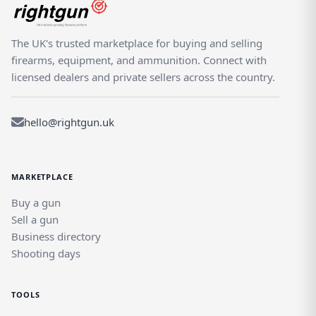
The UK's trusted marketplace for buying and selling
firearms, equipment, and ammunition. Connect with
licensed dealers and private sellers across the country.
hello@rightgun.uk
MARKETPLACE
Buy a gun
Sell a gun
Business directory
Shooting days
TOOLS