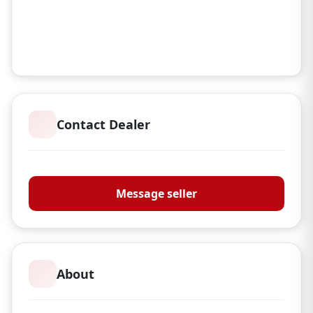
Contact Dealer
Carder Country TA R&K Stockcraft
Message seller
About