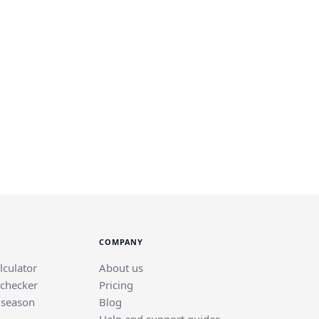
COMPANY
lculator
About us
 checker
Pricing
 season
Blog