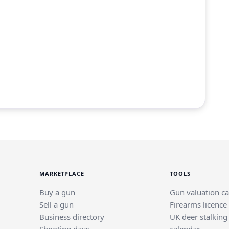
MARKETPLACE
TOOLS
Buy a gun
Gun valuation ca
Sell a gun
Firearms licence
Business directory
UK deer stalking