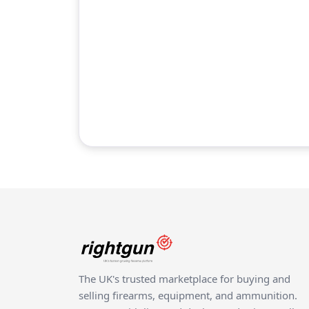
The UK's trusted marketplace for buying and
selling firearms, equipment, and ammunition.