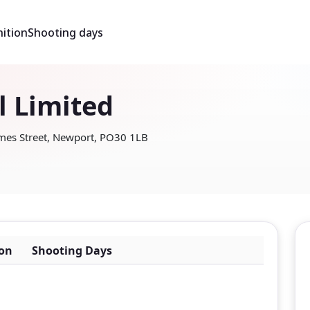
ition
Shooting days
l Limited
ames Street, Newport, PO30 1LB
on
Shooting Days