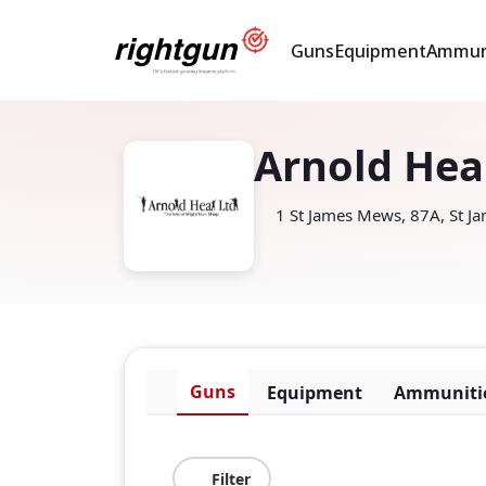
Guns
Equipment
Ammun
Arnold Hea
1 St James Mews, 87A, St J
Guns
Equipment
Ammuniti
Filter