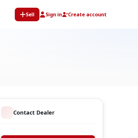
Sell
Sign in
Create account
Contact Dealer
Arnold Heal Limited