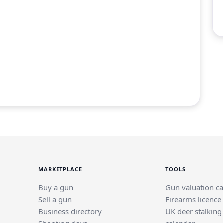
MARKETPLACE
TOOLS
Buy a gun
Gun valuation ca
Sell a gun
Firearms licence
Business directory
UK deer stalking