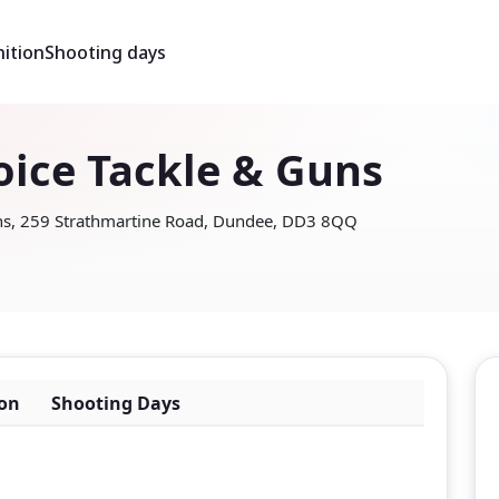
ition
Shooting days
oice Tackle & Guns
uns, 259 Strathmartine Road, Dundee, DD3 8QQ
on
Shooting Days