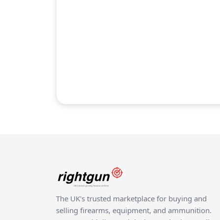
The UK's trusted marketplace for buying and
selling firearms, equipment, and ammunition.