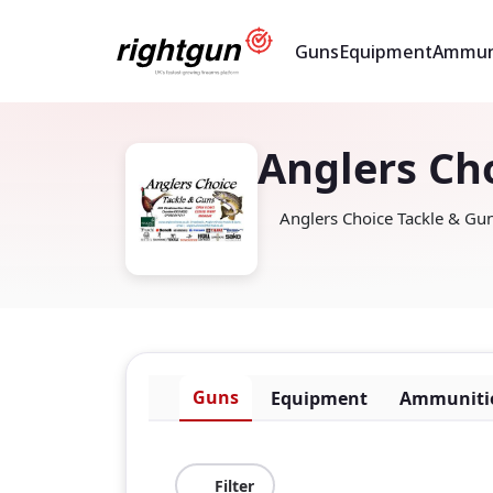
Guns
Equipment
Ammun
Anglers Ch
Anglers Choice Tackle & G
Guns
Equipment
Ammuniti
Filter