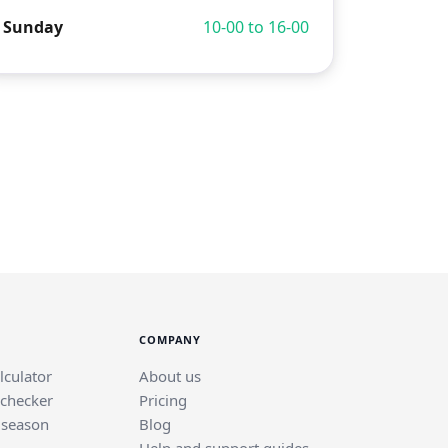
Sunday
10-00 to 16-00
COMPANY
lculator
About us
 checker
Pricing
 season
Blog