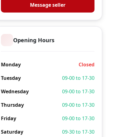
Message seller
Opening Hours
Monday
Closed
Tuesday
09-00 to 17-30
Wednesday
09-00 to 17-30
Thursday
09-00 to 17-30
Friday
09-00 to 17-30
Saturday
09-30 to 17-30