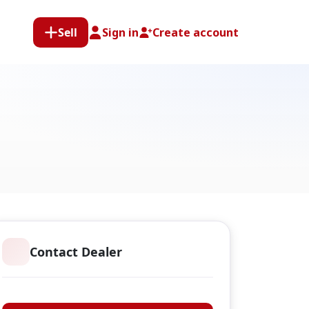
Sell
Sign in
Create account
Contact Dealer
Anglers Choice Tackle & Guns