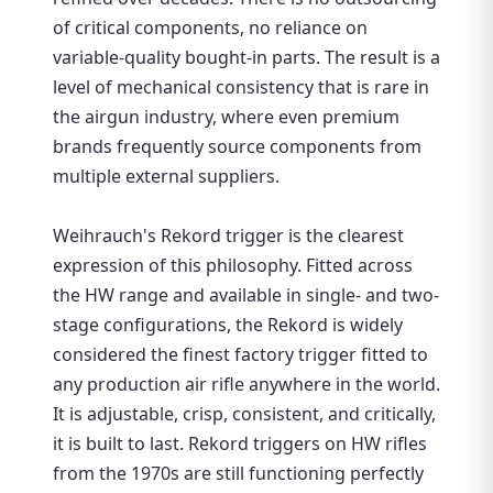
of critical components, no reliance on
variable-quality bought-in parts. The result is a
level of mechanical consistency that is rare in
the airgun industry, where even premium
brands frequently source components from
multiple external suppliers.
Weihrauch's Rekord trigger is the clearest
expression of this philosophy. Fitted across
the HW range and available in single- and two-
stage configurations, the Rekord is widely
considered the finest factory trigger fitted to
any production air rifle anywhere in the world.
It is adjustable, crisp, consistent, and critically,
it is built to last. Rekord triggers on HW rifles
from the 1970s are still functioning perfectly