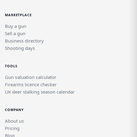
MARKETPLACE
Buy a gun
Sell a gun
Business directory
Shooting days
TOOLS
Gun valuation calculator
Firearms licence checker
UK deer stalking season calendar
COMPANY
About us
Pricing
Blog