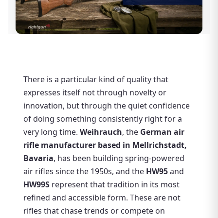
There is a particular kind of quality that
expresses itself not through novelty or
innovation, but through the quiet confidence
of doing something consistently right for a
very long time.
Weihrauch
, the
German air
rifle manufacturer based in Mellrichstadt,
Bavaria
, has been building spring-powered
air rifles since the 1950s, and the
HW95
and
HW99S
represent that tradition in its most
refined and accessible form. These are not
rifles that chase trends or compete on