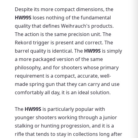
Despite its more compact dimensions, the
HW99S
loses nothing of the fundamental
quality that defines Weihrauch's products.
The action is the same precision unit. The
Rekord trigger is present and correct. The
barrel quality is identical. The
HW99S
is simply
a more packaged version of the same
philosophy, and for shooters whose primary
requirement is a compact, accurate, well-
made spring gun that they can carry and use
comfortably all day, it is an ideal solution.
The
HW99S
is particularly popular with
younger shooters working through a junior
stalking or hunting progression, and it is a
rifle that tends to stay in collections long after