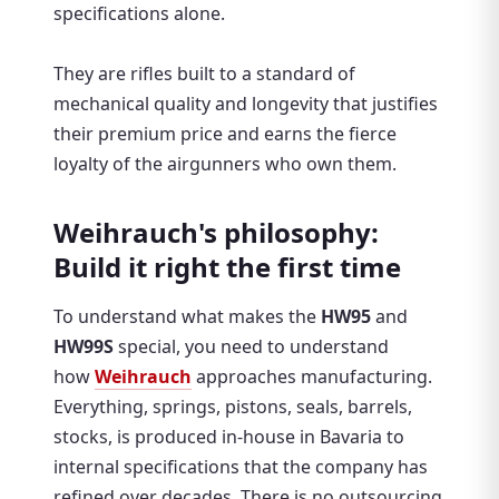
specifications alone.
They are rifles built to a standard of
mechanical quality and longevity that justifies
their premium price and earns the fierce
loyalty of the airgunners who own them.
Weihrauch's philosophy:
Build it right the first time
To understand what makes the
HW95
and
HW99S
special, you need to understand
how
Weihrauch
approaches manufacturing.
Everything, springs, pistons, seals, barrels,
stocks, is produced in-house in Bavaria to
internal specifications that the company has
refined over decades. There is no outsourcing