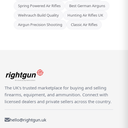
Spring Powered Air Rifles
Best German Airguns
Weihrauch Build Quality
Hunting Air Rifles UK
Airgun Precision Shooting
Classic Air Rifles
The UK's trusted marketplace for buying and selling
firearms, equipment, and ammunition. Connect with
licensed dealers and private sellers across the country.
hello@rightgun.uk