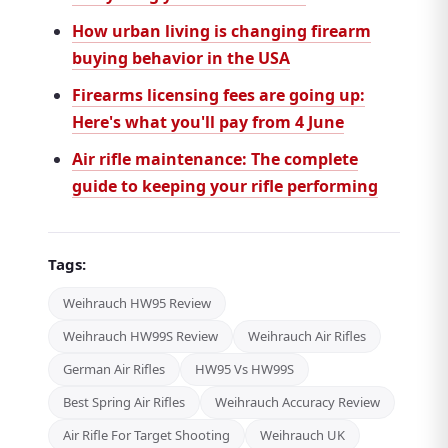
How urban living is changing firearm
buying behavior in the USA
Firearms licensing fees are going up:
Here's what you'll pay from 4 June
Air rifle maintenance: The complete
guide to keeping your rifle performing
Tags:
Weihrauch HW95 Review
Weihrauch HW99S Review
Weihrauch Air Rifles
German Air Rifles
HW95 Vs HW99S
Best Spring Air Rifles
Weihrauch Accuracy Review
Air Rifle For Target Shooting
Weihrauch UK