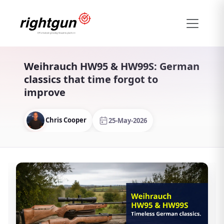
Weihrauch HW95 & HW99S: German
classics that time forgot to
improve
Chris Cooper
25-May-2026