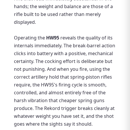
hands; the weight and balance are those of a
rifle built to be used rather than merely
displayed.
Operating the
HW95
reveals the quality of its
internals immediately. The break-barrel action
clicks into battery with a positive, mechanical
certainty. The cocking effort is deliberate but
not punishing. And when you fire, using the
correct artillery hold that spring-piston rifles
require, the HW95's firing cycle is smooth,
controlled, and almost entirely free of the
harsh vibration that cheaper spring guns
produce. The Rekord trigger breaks cleanly at
whatever weight you have set it, and the shot
goes where the sights say it should.