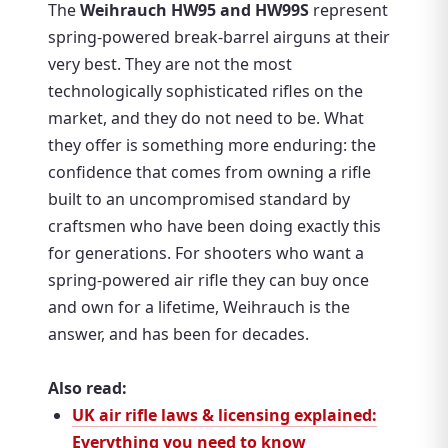
The
Weihrauch HW95 and HW99S
represent
spring-powered break-barrel airguns at their
very best. They are not the most
technologically sophisticated rifles on the
market, and they do not need to be. What
they offer is something more enduring: the
confidence that comes from owning a rifle
built to an uncompromised standard by
craftsmen who have been doing exactly this
for generations. For shooters who want a
spring-powered air rifle they can buy once
and own for a lifetime, Weihrauch is the
answer, and has been for decades.
Also read:
UK air rifle laws & licensing explained:
Everything you need to know