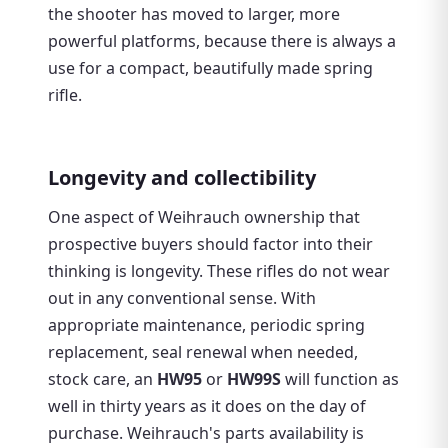
the shooter has moved to larger, more
powerful platforms, because there is always a
use for a compact, beautifully made spring
rifle.
Longevity and collectibility
One aspect of Weihrauch ownership that
prospective buyers should factor into their
thinking is longevity. These rifles do not wear
out in any conventional sense. With
appropriate maintenance, periodic spring
replacement, seal renewal when needed,
stock care, an
HW95
or
HW99S
will function as
well in thirty years as it does on the day of
purchase. Weihrauch's parts availability is