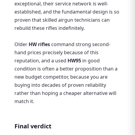
exceptional, their service network is well-
established, and the fundamental design is so
proven that skilled airgun technicians can
rebuild these rifles indefinitely.
Older
HW rifles
command strong second-
hand prices precisely because of this
reputation, and a used
HW95
in good
condition is often a better proposition than a
new budget competitor, because you are
buying into decades of proven reliability
rather than hoping a cheaper alternative will
match it.
Final verdict