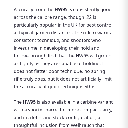
Accuracy from the
HW95
is consistently good
across the calibre range, though .22 is
particularly popular in the UK for pest control
at typical garden distances. The rifle rewards
consistent technique, and shooters who
invest time in developing their hold and
follow-through find that the HW95 will group
as tightly as they are capable of holding. It
does not flatter poor technique, no spring
rifle truly does, but it does not artificially limit
the accuracy of good technique either.
The
HW95
is also available in a carbine variant
with a shorter barrel for more compact carry,
and in a left-hand stock configuration, a
thoughtful inclusion from Weihrauch that