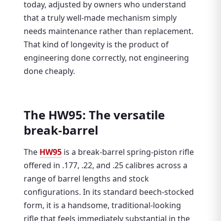
today, adjusted by owners who understand
that a truly well-made mechanism simply
needs maintenance rather than replacement.
That kind of longevity is the product of
engineering done correctly, not engineering
done cheaply.
The HW95: The versatile
break-barrel
The
HW95
is a break-barrel spring-piston rifle
offered in .177, .22, and .25 calibres across a
range of barrel lengths and stock
configurations. In its standard beech-stocked
form, it is a handsome, traditional-looking
rifle that feels immediately substantial in the