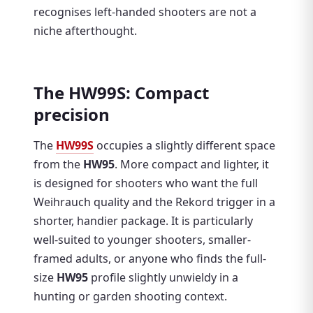
recognises left-handed shooters are not a
niche afterthought.
The HW99S: Compact
precision
The
HW99S
occupies a slightly different space
from the
HW95
. More compact and lighter, it
is designed for shooters who want the full
Weihrauch quality and the Rekord trigger in a
shorter, handier package. It is particularly
well-suited to younger shooters, smaller-
framed adults, or anyone who finds the full-
size
HW95
profile slightly unwieldy in a
hunting or garden shooting context.