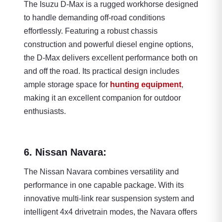
The Isuzu D-Max is a rugged workhorse designed
to handle demanding off-road conditions
effortlessly. Featuring a robust chassis
construction and powerful diesel engine options,
the D-Max delivers excellent performance both on
and off the road. Its practical design includes
ample storage space for
hunting equipment
,
making it an excellent companion for outdoor
enthusiasts.
6. Nissan Navara:
The Nissan Navara combines versatility and
performance in one capable package. With its
innovative multi-link rear suspension system and
intelligent 4x4 drivetrain modes, the Navara offers