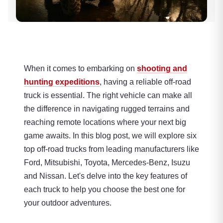
When it comes to embarking on
shooting and
hunting expeditions
, having a reliable off-road
truck is essential. The right vehicle can make all
the difference in navigating rugged terrains and
reaching remote locations where your next big
game awaits. In this blog post, we will explore six
top off-road trucks from leading manufacturers like
Ford, Mitsubishi, Toyota, Mercedes-Benz, Isuzu
and Nissan. Let's delve into the key features of
each truck to help you choose the best one for
your outdoor adventures.