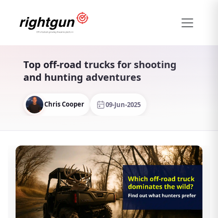
Top off-road trucks for shooting
and hunting adventures
Chris Cooper
09-Jun-2025