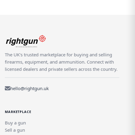
The UK's trusted marketplace for buying and selling
firearms, equipment, and ammunition. Connect with
licensed dealers and private sellers across the country.
hello@rightgun.uk
MARKETPLACE
Buy a gun
Sell a gun