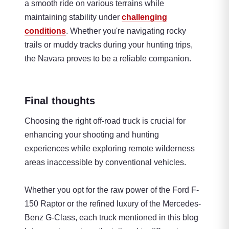
a smooth ride on various terrains while
maintaining stability under
challenging
conditions
. Whether you're navigating rocky
trails or muddy tracks during your hunting trips,
the Navara proves to be a reliable companion.
Final thoughts
Choosing the right off-road truck is crucial for
enhancing your shooting and hunting
experiences while exploring remote wilderness
areas inaccessible by conventional vehicles.
Whether you opt for the raw power of the Ford F-
150 Raptor or the refined luxury of the Mercedes-
Benz G-Class, each truck mentioned in this blog