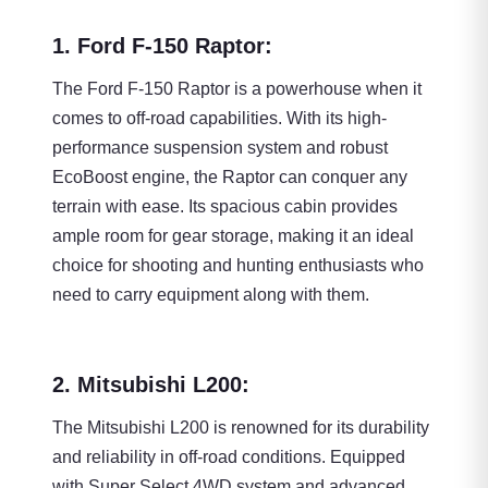
1. Ford F-150 Raptor:
The Ford F-150 Raptor is a powerhouse when it
comes to off-road capabilities. With its high-
performance suspension system and robust
EcoBoost engine, the Raptor can conquer any
terrain with ease. Its spacious cabin provides
ample room for gear storage, making it an ideal
choice for shooting and hunting enthusiasts who
need to carry equipment along with them.
2. Mitsubishi L200:
The Mitsubishi L200 is renowned for its durability
and reliability in off-road conditions. Equipped
with Super Select 4WD system and advanced