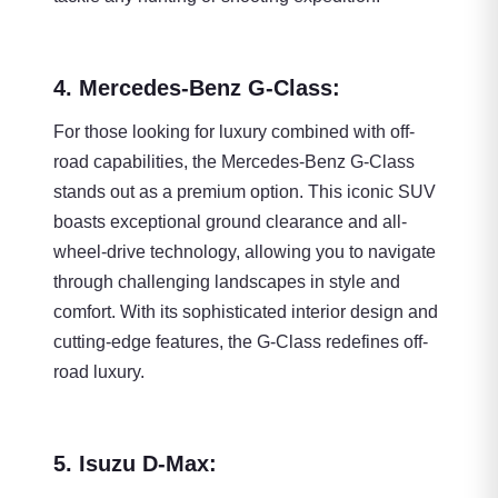
4. Mercedes-Benz G-Class:
For those looking for luxury combined with off-
road capabilities, the Mercedes-Benz G-Class
stands out as a premium option. This iconic SUV
boasts exceptional ground clearance and all-
wheel-drive technology, allowing you to navigate
through challenging landscapes in style and
comfort. With its sophisticated interior design and
cutting-edge features, the G-Class redefines off-
road luxury.
5. Isuzu D-Max: