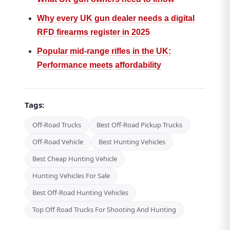
Why every UK gun dealer needs a digital
RFD firearms register in 2025
Popular mid-range rifles in the UK:
Performance meets affordability
Tags:
Off-Road Trucks
Best Off-Road Pickup Trucks
Off-Road Vehicle
Best Hunting Vehicles
Best Cheap Hunting Vehicle
Hunting Vehicles For Sale
Best Off-Road Hunting Vehicles
Top Off Road Trucks For Shooting And Hunting