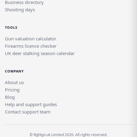
Business directory
Shooting days
TOOLS
Gun valuation calculator
Firearms licence checker
UK deer stalking season calendar
COMPANY
About us
Pricing
Blog
Help and support guides
Contact support team
© Rghtgn.uk Limited 2026. All rights reserved.