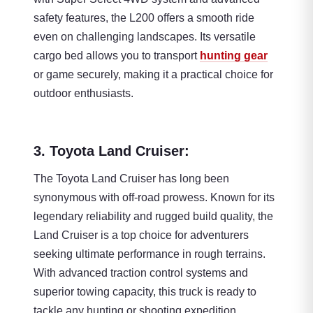
safety features, the L200 offers a smooth ride
even on challenging landscapes. Its versatile
cargo bed allows you to transport
hunting gear
or game securely, making it a practical choice for
outdoor enthusiasts.
3. Toyota Land Cruiser:
The Toyota Land Cruiser has long been
synonymous with off-road prowess. Known for its
legendary reliability and rugged build quality, the
Land Cruiser is a top choice for adventurers
seeking ultimate performance in rough terrains.
With advanced traction control systems and
superior towing capacity, this truck is ready to
tackle any hunting or shooting expedition.