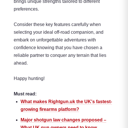
brings unique strengths tailored to different
preferences.
Consider these key features carefully when
selecting your ideal off-road companion,
and
embark on unforgettable adventures with
confidence knowing that you have chosen a
reliable partner to conquer any terrain that lies
ahead.
Happy hunting!
Must read:
What makes Rightgun.uk the UK's fastest-
growing firearms platform?
Major shotgun law changes proposed –
What UK gun owners need to know